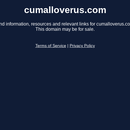
cumalloverus.com
nd information, resources and relevant links for cumalloverus.c
This domain may be for sale.
Terms of Service
|
Privacy Policy